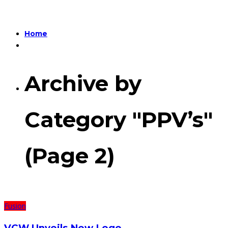
Home
Archive by
Category "PPV’s"
(Page 2)
Fusion
VCW Unveils New Logo