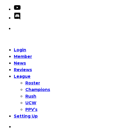
Login
Member
News
Reviews
League
Roster
Champions
Rush
UCW
PPV’s
Setting Up