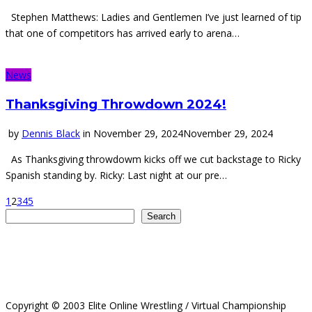
Stephen Matthews: Ladies and Gentlemen I’ve just learned of tip
that one of competitors has arrived early to arena…
News
Thanksgiving Throwdown 2024!
by
Dennis Black
in
November 29, 2024
November 29, 2024
As Thanksgiving throwdowm kicks off we cut backstage to Ricky
Spanish standing by. Ricky: Last night at our pre…
1
2
3
4
5
Search
Search
Copyright © 2003 Elite Online Wrestling / Virtual Championship