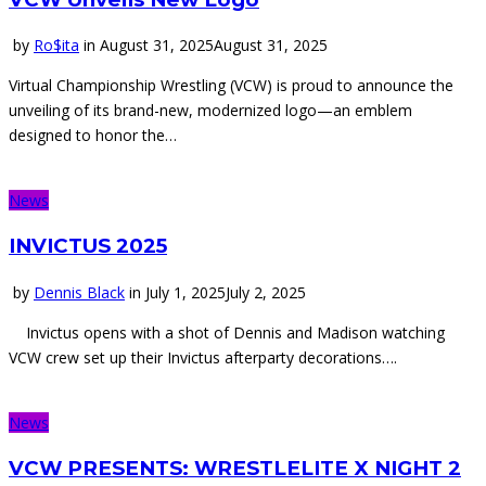
by
Ro$ita
in
August 31, 2025
August 31, 2025
Virtual Championship Wrestling (VCW) is proud to announce the
unveiling of its brand-new, modernized logo—an emblem
designed to honor the…
News
INVICTUS 2025
by
Dennis Black
in
July 1, 2025
July 2, 2025
Invictus opens with a shot of Dennis and Madison watching
VCW crew set up their Invictus afterparty decorations….
News
VCW PRESENTS: WRESTLELITE X NIGHT 2