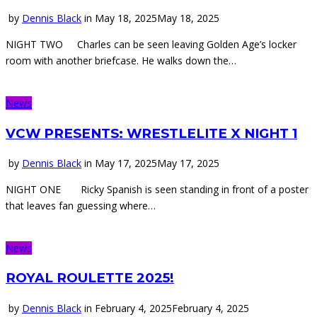
by
Dennis Black
in
May 18, 2025
May 18, 2025
NIGHT TWO Charles can be seen leaving Golden Age’s locker
room with another briefcase. He walks down the…
News
VCW PRESENTS: WRESTLELITE X NIGHT 1
by
Dennis Black
in
May 17, 2025
May 17, 2025
NIGHT ONE Ricky Spanish is seen standing in front of a poster
that leaves fan guessing where…
News
ROYAL ROULETTE 2025!
by
Dennis Black
in
February 4, 2025
February 4, 2025