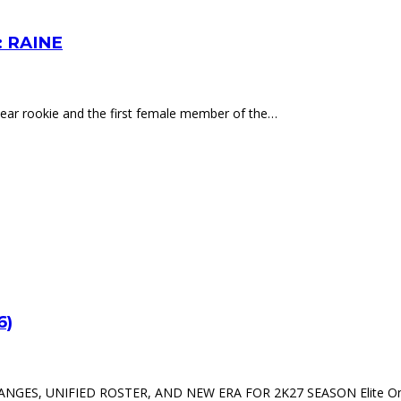
 RAINE
-year rookie and the first female member of the…
6)
, UNIFIED ROSTER, AND NEW ERA FOR 2K27 SEASON Elite Online 