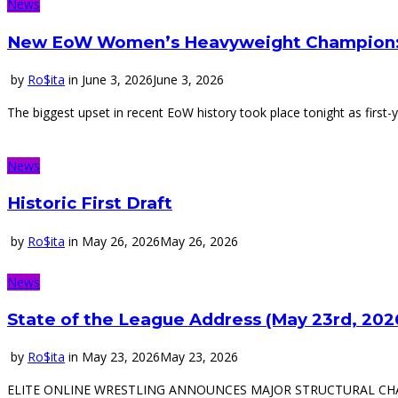
News
New EoW Women’s Heavyweight Champion:
by
Ro$ita
in
June 3, 2026
June 3, 2026
The biggest upset in recent EoW history took place tonight as first
News
Historic First Draft
by
Ro$ita
in
May 26, 2026
May 26, 2026
News
State of the League Address (May 23rd, 202
by
Ro$ita
in
May 23, 2026
May 23, 2026
ELITE ONLINE WRESTLING ANNOUNCES MAJOR STRUCTURAL CHANGES