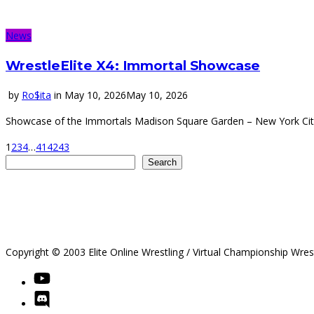
News
WrestleElite X4: Immortal Showcase
by
Ro$ita
in
May 10, 2026
May 10, 2026
Showcase of the Immortals Madison Square Garden – New York City
1
2
3
4
…
41
42
43
Search
Search
Copyright © 2003 Elite Online Wrestling / Virtual Championship Wres