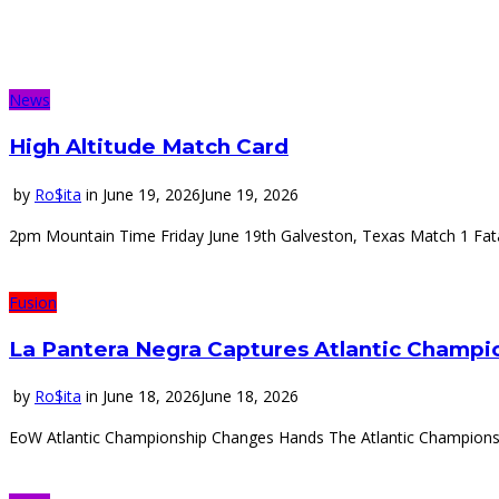
News
High Altitude Match Card
by
Ro$ita
in
June 19, 2026
June 19, 2026
2pm Mountain Time Friday June 19th Galveston, Texas Match 1 Fata
Fusion
La Pantera Negra Captures Atlantic Champio
by
Ro$ita
in
June 18, 2026
June 18, 2026
EoW Atlantic Championship Changes Hands The Atlantic Championshi