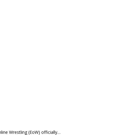
Wrestling (EoW) officially…