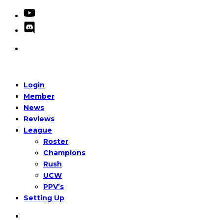
Login
Member
News
Reviews
League
Roster
Champions
Rush
UCW
PPV’s
Setting Up