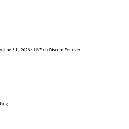
 June 6th, 2026 • LIVE on Discord For over…
tling