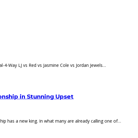
l-4-Way LJ vs Red vs Jasmine Cole vs Jordan Jewels…
nship in Stunning Upset
p has a new king. In what many are already calling one of…