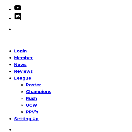
Login
Member
News
Reviews
League
Roster
Champions
Rush
UCW
PPV’s
Setting Up