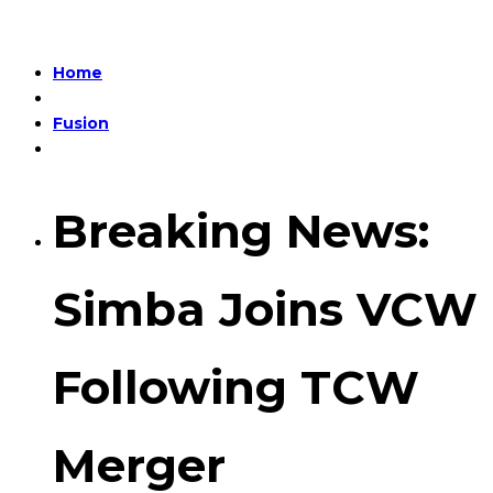
Home
Fusion
Breaking News:
Simba Joins VCW
Following TCW
Merger