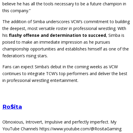
believe he has all the tools necessary to be a future champion in
this company.”
The addition of Simba underscores VCW’s commitment to building
the deepest, most versatile roster in professional wrestling. With
his
flashy offense and determination to succeed
, Simba is
poised to make an immediate impression as he pursues
championship opportunities and establishes himself as one of the
federation’s rising stars.
Fans can expect Simba’s debut in the coming weeks as VCW
continues to integrate TCW’s top performers and deliver the best
in professional wrestling entertainment.
Ro$ita
Obnoxious, Introvert, Impulsive and perfectly imperfect. My
YouTube Channels https://www.youtube.com/@RositaGaming