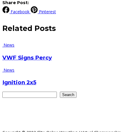
Share Post:
Facebook
Pinterest
Related
Posts
News
VWF Signs Percy
News
Ignition 2x5
Search
Search