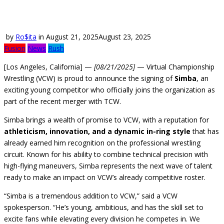
by
Ro$ita
in
August 21, 2025
August 23, 2025
Fusion
News
Rush
[Los Angeles, California] —
[08/21/2025]
— Virtual Championship
Wrestling (VCW) is proud to announce the signing of
Simba
, an
exciting young competitor who officially joins the organization as
part of the recent merger with TCW.
Simba brings a wealth of promise to VCW, with a reputation for
athleticism, innovation, and a dynamic in-ring style
that has
already earned him recognition on the professional wrestling
circuit. Known for his ability to combine technical precision with
high-flying maneuvers, Simba represents the next wave of talent
ready to make an impact on VCW’s already competitive roster.
“Simba is a tremendous addition to VCW,” said a VCW
spokesperson. “He’s young, ambitious, and has the skill set to
excite fans while elevating every division he competes in. We