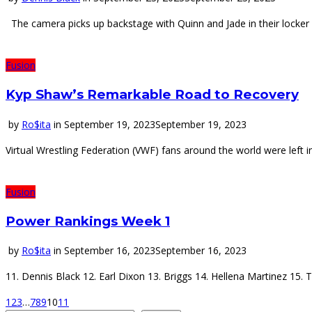
The camera picks up backstage with Quinn and Jade in their locker r
Fusion
Kyp Shaw’s Remarkable Road to Recovery
by
Ro$ita
in
September 19, 2023
September 19, 2023
Virtual Wrestling Federation (VWF) fans around the world were left 
Fusion
Power Rankings Week 1
by
Ro$ita
in
September 16, 2023
September 16, 2023
11. Dennis Black 12. Earl Dixon 13. Briggs 14. Hellena Martinez 15.
1
2
3
…
7
8
9
10
11