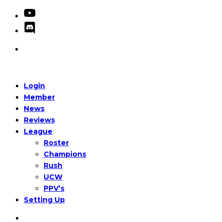
Login
Member
News
Reviews
League
Roster
Champions
Rush
UCW
PPV’s
Setting Up