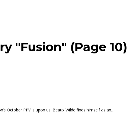
ry "Fusion" (Page 10)
n’s October PPV is upon us. Beaux Wilde finds himself as an…