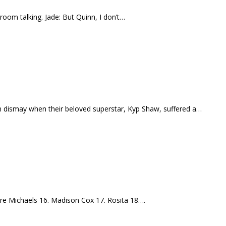
oom talking. Jade: But Quinn, I don’t…
in dismay when their beloved superstar, Kyp Shaw, suffered a…
 Tre Michaels 16. Madison Cox 17. Rosita 18….