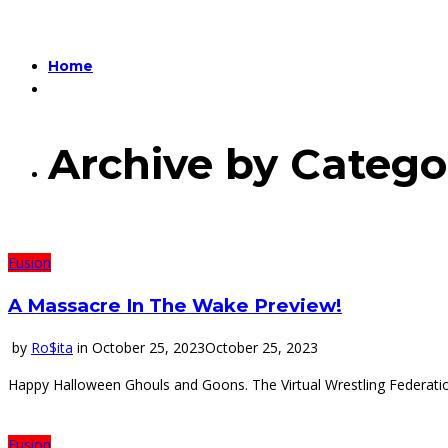
Home
Archive by Catego
Fusion
A Massacre In The Wake Preview!
by
Ro$ita
in
October 25, 2023
October 25, 2023
Happy Halloween Ghouls and Goons. The Virtual Wrestling Federatio
Fusion