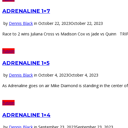
ADRENALINE 1×7
by
Dennis Black
in
October 22, 2023
October 22, 2023
Race to 2 wins Juliana Cross vs Madison Cox vs Jade vs Quinn T
Fusion
ADRENALINE 1×5
by
Dennis Black
in
October 4, 2023
October 4, 2023
As Adrenaline goes on air Mike Diamond is standing in the center o
Fusion
ADRENALINE 1×4
by
Dennis Black
in
September 23, 2023
September 23, 2023