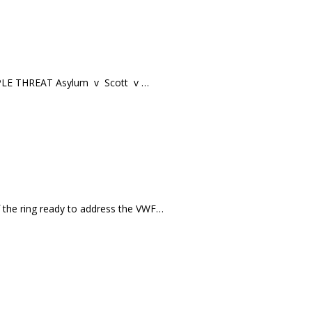
RIPLE THREAT Asylum v Scott v …
f the ring ready to address the VWF…