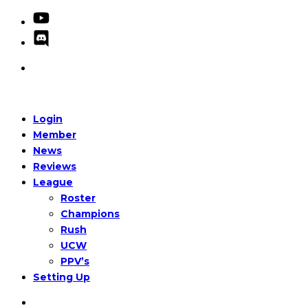
Login
Member
News
Reviews
League
Roster
Champions
Rush
UCW
PPV’s
Setting Up