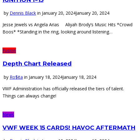
by
Dennis Black
in
January 20, 2024
January 20, 2024
Jesse Jewels vs Angela Arias Aliyah Brody’s Music Hits *Crowd
Boos* *Standing in the ring, looking around listening…
Fusion
Depth Chart Released
by
Ro$ita
in
January 18, 2024
January 18, 2024
VWF Administration has officially released the tiers of talent.
Things can always change!
News
VWF WEEK 15 CARDS! HAVOC AFTERMATH