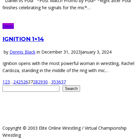
Daniel vs Poul *Post Match Promo by Poul* *Right after Poul
finishes celebrating he signals for the mic*…
News
IGNITION 1×14
by
Dennis Black
in
December 31, 2023
January 3, 2024
Ignition opens with the most powerful woman in wrestling, Rachel
Cardoza, standing in the middle of the ring with mic…
1
2
3
…
24
25
26
27
28
29
30
…
35
36
37
Search
Search
Copyright © 2003 Elite Online Wrestling / Virtual Championship
Wrestling