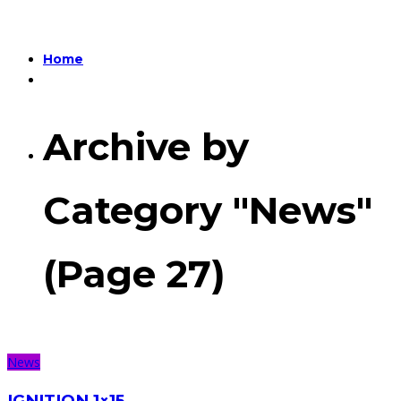
Home
Archive by
Category "News"
(Page 27)
News
IGNITION 1×15