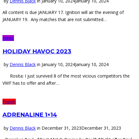
by
Dennis Black
in
January 10, 2024
January 10, 2024
All content is due JANUARY 17. Ignition will air the evening of
JANUARY 19. Any matches that are not submitted…
News
HOLIDAY HAVOC 2023
by
Dennis Black
in
January 10, 2024
January 10, 2024
Rosita: I just survived 8 of the most vicious competitors the
VWF has to offer and after…
Fusion
ADRENALINE 1×14
by
Dennis Black
in
December 31, 2023
December 31, 2023