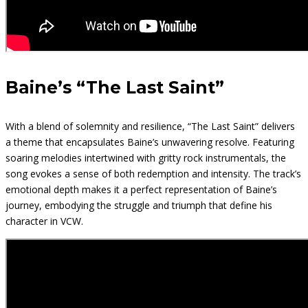
Baine’s “The Last Saint”
With a blend of solemnity and resilience, “The Last Saint” delivers
a theme that encapsulates Baine’s unwavering resolve. Featuring
soaring melodies intertwined with gritty rock instrumentals, the
song evokes a sense of both redemption and intensity. The track’s
emotional depth makes it a perfect representation of Baine’s
journey, embodying the struggle and triumph that define his
character in VCW.