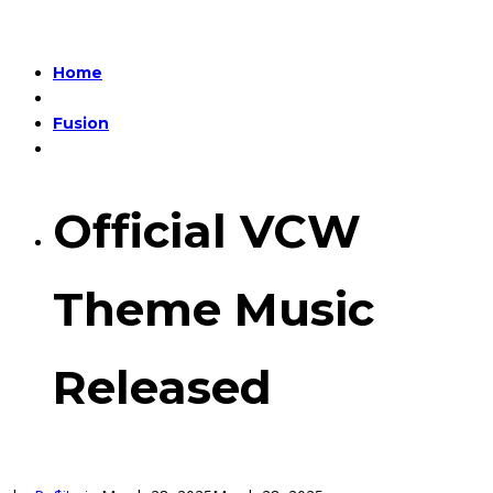
Home
Fusion
Official VCW
Theme Music
Released