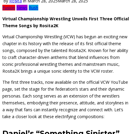
by
Ro$ita
in
March 28, 2025
March 28, 2025
Fusion
News
Rush
Virtual Championship Wrestling Unveils First Three Official
Theme Songs by Rosita2K
Virtual Championship Wrestling (VCW) has begun an exciting new
chapter in its history with the release of its first official theme
songs, composed by the talented Rosita2K. Known for her ability
to craft character-driven anthems that blend influences from
iconic professional wrestling themes and mainstream music,
Rosita2K brings a unique sonic identity to the VCW roster.
The first three tracks, now available on the official VCW YouTube
page, set the stage for the federation’s stars and their dynamic
personas. Each song serves as an extension of the wrestlers
themselves, embodying their presence, attitude, and storylines in
a way that fans can instantly recognize and connect with. Let’s
take a closer look at these electrifying compositions:
Daniel’s “Something Sinister”