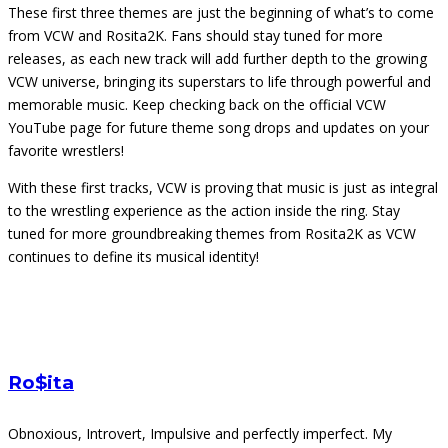
These first three themes are just the beginning of what’s to come
from VCW and Rosita2K. Fans should stay tuned for more
releases, as each new track will add further depth to the growing
VCW universe, bringing its superstars to life through powerful and
memorable music. Keep checking back on the official VCW
YouTube page for future theme song drops and updates on your
favorite wrestlers!
With these first tracks, VCW is proving that music is just as integral
to the wrestling experience as the action inside the ring. Stay
tuned for more groundbreaking themes from Rosita2K as VCW
continues to define its musical identity!
Ro$ita
Obnoxious, Introvert, Impulsive and perfectly imperfect. My