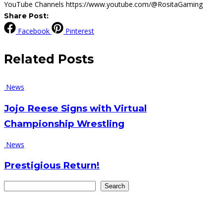
YouTube Channels https://www.youtube.com/@RositaGaming
Share Post:
Facebook
Pinterest
Related
Posts
News
Jojo Reese Signs with Virtual
Championship Wrestling
News
Prestigious Return!
Search
Search