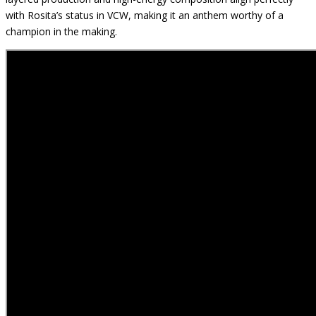
with Rosita’s status in VCW, making it an anthem worthy of a
champion in the making.