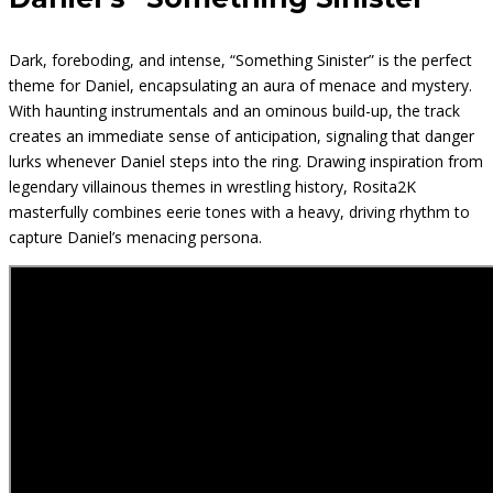
Dark, foreboding, and intense, “Something Sinister” is the perfect
theme for Daniel, encapsulating an aura of menace and mystery.
With haunting instrumentals and an ominous build-up, the track
creates an immediate sense of anticipation, signaling that danger
lurks whenever Daniel steps into the ring. Drawing inspiration from
legendary villainous themes in wrestling history, Rosita2K
masterfully combines eerie tones with a heavy, driving rhythm to
capture Daniel’s menacing persona.