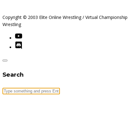
Copyright © 2003 Elite Online Wrestling / Virtual Championship
Wrestling
Search