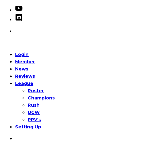
Login
Member
News
Reviews
League
Roster
Champions
Rush
UCW
PPV’s
Setting Up