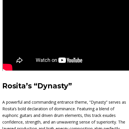
Rosita’s “Dynasty”
A powerful and commanding entrance theme, “Dynasty” serves as
Rosita’s bold declaration of dominance. Featuring a blend of
euphoric guitars and driven drum elements, this track exudes
confidence, strength, and an unwavering sense of superiority. The
layered production and high-energy composition align perfectly