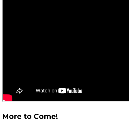
More to Come!