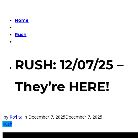
Home
Rush
RUSH: 12/07/25 –
They’re HERE!
by
Ro$ita
in
December 7, 2025
December 7, 2025
Rush