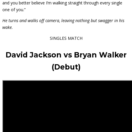
and you better believe I’m walking straight through every single
one of you.”
He turns and walks off camera, leaving nothing but swagger in his
wake.
SINGLES MATCH
David Jackson vs Bryan Walker
(Debut)