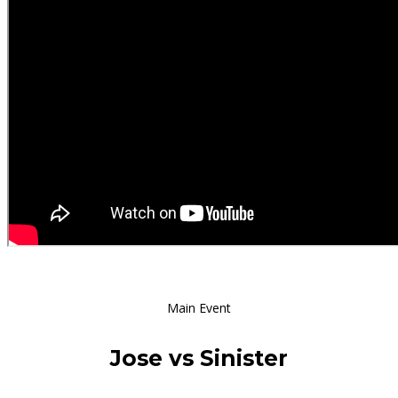
Main Event
Jose vs Sinister