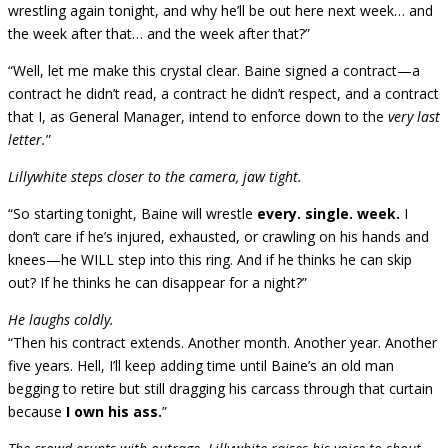
wrestling again tonight, and why he’ll be out here next week… and
the week after that… and the week after that?”
“Well, let me make this crystal clear. Baine signed a contract—a
contract he didn’t read, a contract he didn’t respect, and a contract
that I, as General Manager, intend to enforce down to the
very last
letter.
”
Lillywhite steps closer to the camera, jaw tight.
“So starting tonight, Baine will wrestle
every. single. week.
I
don’t care if he’s injured, exhausted, or crawling on his hands and
knees—he WILL step into this ring. And if he thinks he can skip
out? If he thinks he can disappear for a night?”
He laughs coldly.
“Then his contract extends. Another month. Another year. Another
five years. Hell, I’ll keep adding time until Baine’s an old man
begging to retire but still dragging his carcass through that curtain
because
I own his ass.
”