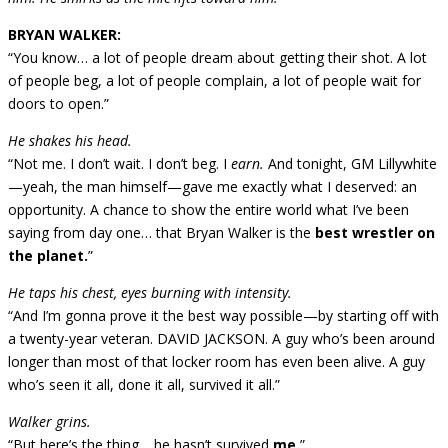
BRYAN WALKER:
“You know… a lot of people dream about getting their shot. A lot
of people beg, a lot of people complain, a lot of people wait for
doors to open.”
He shakes his head.
“Not me. I don’t wait. I don’t beg. I
earn.
And tonight, GM Lillywhite
—yeah, the man himself—gave me exactly what I deserved: an
opportunity. A chance to show the entire world what I’ve been
saying from day one… that Bryan Walker is the
best wrestler on
the planet.
”
He taps his chest, eyes burning with intensity.
“And I’m gonna prove it the best way possible—by starting off with
a twenty-year veteran. DAVID JACKSON. A guy who’s been around
longer than most of that locker room has even been alive. A guy
who’s seen it all, done it all, survived it all.”
Walker grins.
“But here’s the thing… he hasn’t survived
me.
”