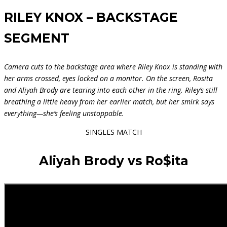
RILEY KNOX – BACKSTAGE
SEGMENT
Camera cuts to the backstage area where Riley Knox is standing with
her arms crossed, eyes locked on a monitor. On the screen, Rosita
and Aliyah Brody are tearing into each other in the ring. Riley’s still
breathing a little heavy from her earlier match, but her smirk says
everything—she’s feeling unstoppable.
SINGLES MATCH
Aliyah Brody vs Ro$ita