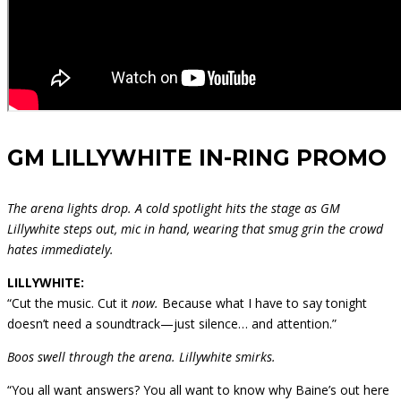
GM LILLYWHITE IN-RING PROMO
The arena lights drop. A cold spotlight hits the stage as GM
Lillywhite steps out, mic in hand, wearing that smug grin the crowd
hates immediately.
LILLYWHITE:
“Cut the music. Cut it
now.
Because what I have to say tonight
doesn’t need a soundtrack—just silence… and attention.”
Boos swell through the arena. Lillywhite smirks.
“You all want answers? You all want to know why Baine’s out here