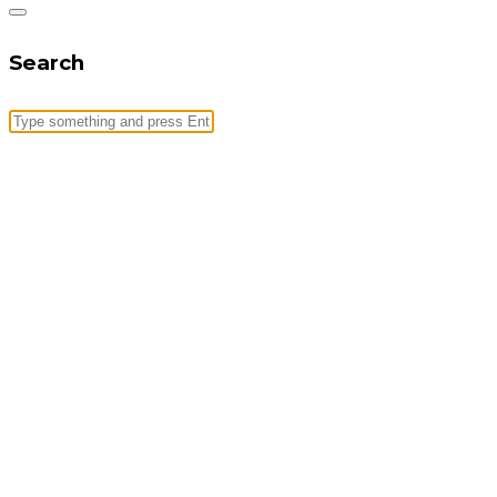
Search