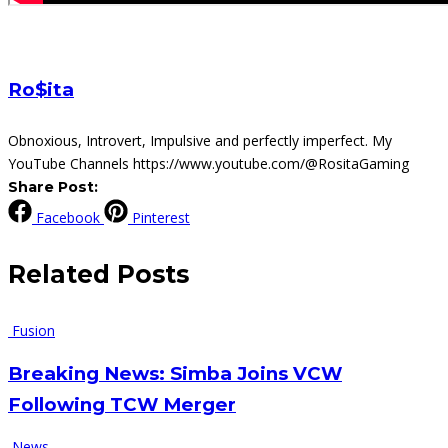
Ro$ita
Obnoxious, Introvert, Impulsive and perfectly imperfect. My
YouTube Channels https://www.youtube.com/@RositaGaming
Share Post:
Facebook
Pinterest
Related
Posts
Fusion
Breaking News: Simba Joins VCW
Following TCW Merger
News