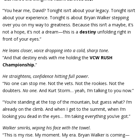
“You hear me, David? Tonight isn’t about your legacy. Tonight isn’t
about your experience. Tonight is about Bryan Walker stepping
over you on my way to greatness. Because this isn’t a maybe, it’s
not a hope, it’s not a dream—this is a
destiny
unfolding right in
front of your eyes.”
He leans closer, voice dropping into a cold, sharp tone.
“And that destiny ends with me holding the
VCW RUSH
Championship.
”
He straightens, confidence hitting full power.
“No one can stop me. Not the vets. Not the rookies. Not the
doubters.
No one.
And Kurt Storm… yeah, I’m talking to you now.”
“You’re standing at the top of the mountain, but guess what? I’m
already on the climb. And when I get to the summit, when I’m
looking you dead in the eyes… I’m taking everything you’ve got.”
Walker smirks, wiping his face with the towel.
“This is my rise. My moment. My era. Bryan Walker is coming—