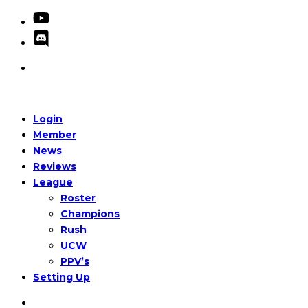
Login
Member
News
Reviews
League
Roster
Champions
Rush
UCW
PPV’s
Setting Up