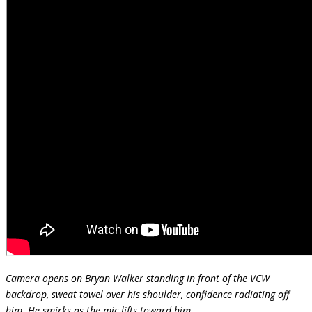
Camera opens on Bryan Walker standing in front of the VCW
backdrop, sweat towel over his shoulder, confidence radiating off
him. He smirks as the mic lifts toward him.