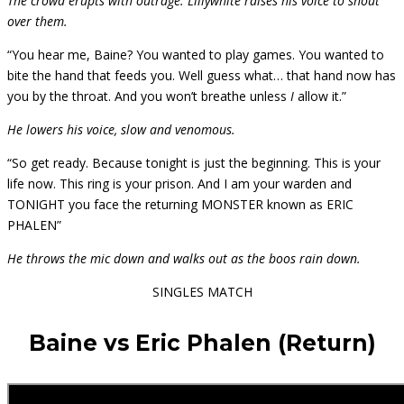
The crowd erupts with outrage. Lillywhite raises his voice to shout
over them.
“You hear me, Baine? You wanted to play games. You wanted to
bite the hand that feeds you. Well guess what… that hand now has
you by the throat. And you won’t breathe unless
I
allow it.”
He lowers his voice, slow and venomous.
“So get ready. Because tonight is just the beginning. This is your
life now. This ring is your prison. And I am your warden and
TONIGHT you face the returning MONSTER known as ERIC
PHALEN”
He throws the mic down and walks out as the boos rain down.
SINGLES MATCH
Baine vs Eric Phalen (Return)