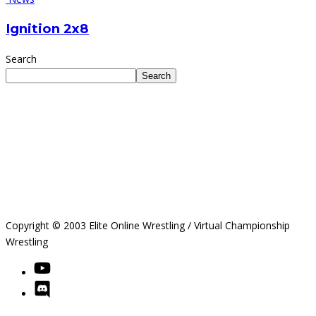
Ignition 2x8
Search
Search
Copyright © 2003 Elite Online Wrestling / Virtual Championship
Wrestling