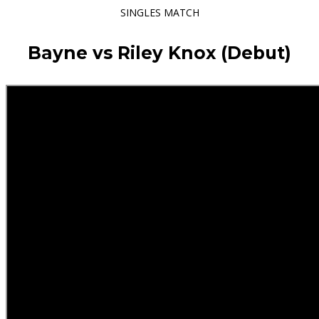
SINGLES MATCH
Bayne vs Riley Knox (Debut)