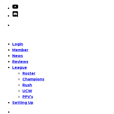
Login
Member
News
Reviews
League
Roster
Champions
Rush
UCW
PPV’s
Setting Up