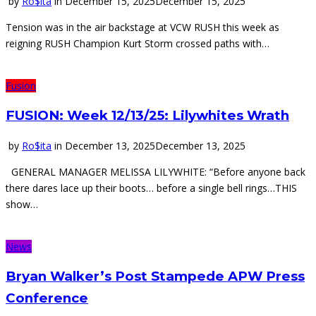
by
Ro$ita
in
December 15, 2025
December 15, 2025
Tension was in the air backstage at VCW RUSH this week as
reigning RUSH Champion Kurt Storm crossed paths with…
Fusion
FUSION: Week 12/13/25: Lilywhites Wrath
by
Ro$ita
in
December 13, 2025
December 13, 2025
GENERAL MANAGER MELISSA LILYWHITE: “Before anyone back
there dares lace up their boots… before a single bell rings…THIS
show…
News
Bryan Walker’s Post Stampede APW Press
Conference