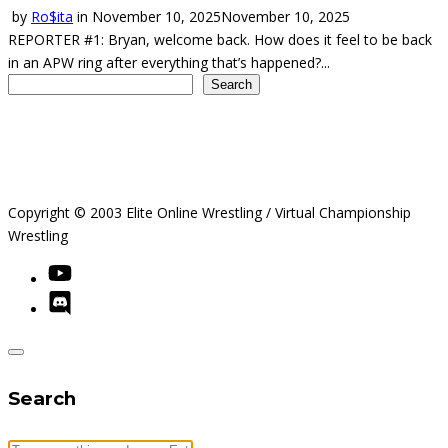
by
Ro$ita
in
November 10, 2025
November 10, 2025
REPORTER #1: Bryan, welcome back. How does it feel to be back
in an APW ring after everything that’s happened?...
Search
Search
Copyright © 2003 Elite Online Wrestling / Virtual Championship
Wrestling
Search