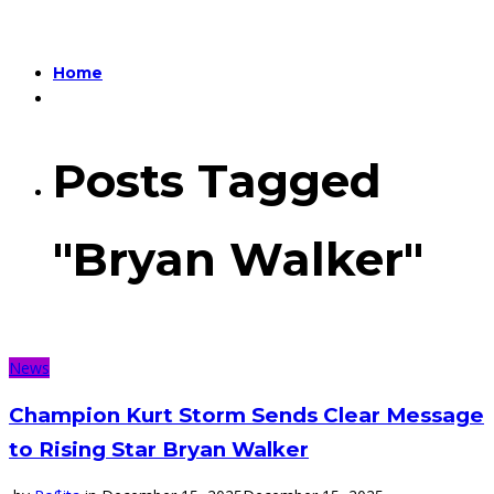
Home
Posts Tagged
"Bryan Walker"
News
Champion Kurt Storm Sends Clear Message
to Rising Star Bryan Walker