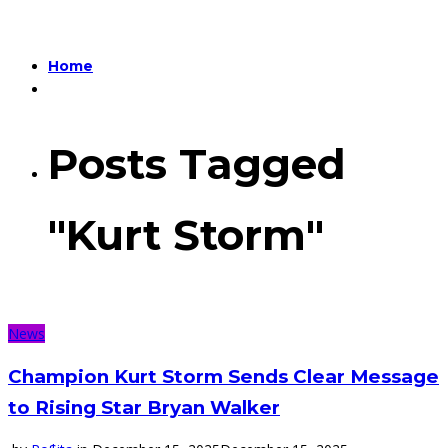
Home
Posts Tagged
"Kurt Storm"
News
Champion Kurt Storm Sends Clear Message
to Rising Star Bryan Walker