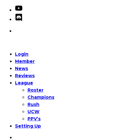
Login
Member
News
Reviews
League
Roster
Champions
Rush
UCW
PPV’s
Setting Up