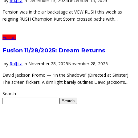
by
Ro$ita
in
December 15, 2025
December 15, 2025
Tension was in the air backstage at VCW RUSH this week as
reigning RUSH Champion Kurt Storm crossed paths with…
Fusion
Fusion 11/28/2025: Dream Returns
by
Ro$ita
in
November 28, 2025
November 28, 2025
David Jackson Promo — “In the Shadows” (Directed at Sinister)
The screen flickers. A dim light barely outlines David Jackson’s…
Search
Search