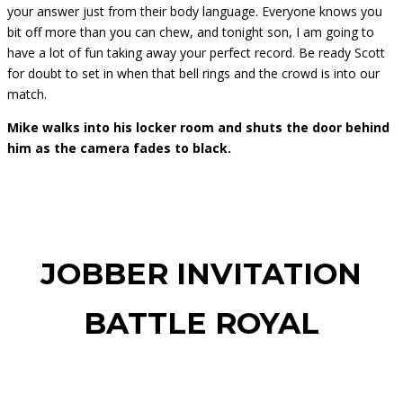
your answer just from their body language. Everyone knows you
bit off more than you can chew, and tonight son, I am going to
have a lot of fun taking away your perfect record. Be ready Scott
for doubt to set in when that bell rings and the crowd is into our
match.
Mike walks into his locker room and shuts the door behind
him as the camera fades to black.
JOBBER INVITATION
BATTLE ROYAL