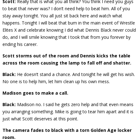
Scott:
Really that is what you all think? You think I need you guys
to beat that never was? I don’t need help to beat him. All of you
stay away tonight. You all just sit back here and watch what
happens. Tonight I will beat that bum in the main event of Wrestle
Elites X and celebrate knowing I did what Dennis Black never could
do, and I will smile knowing that I took that from you forever by
ending his career.
Scott storms out of the room and Dennis kicks the table
across the room causing the lamp to fall off and shatter.
Black:
He doesn’t stand a chance. And tonight he will get his wish.
No one is to help him, let him clean up his own mess.
Madison goes to make a call.
Black:
Madison no. I said he gets zero help and that even means
you arranging something. Mike is going to tear him apart and it is
just what Scott deserves at this point.
The camera fades to black with a torn Golden Age locker
room.