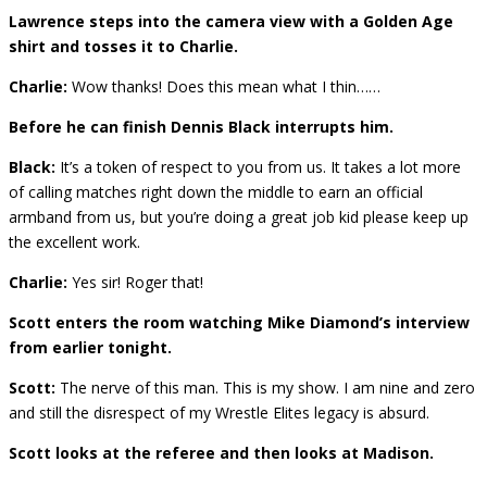
Lawrence steps into the camera view with a Golden Age
shirt and tosses it to Charlie.
Charlie:
Wow thanks! Does this mean what I thin……
Before he can finish Dennis Black interrupts him.
Black:
It’s a token of respect to you from us. It takes a lot more
of calling matches right down the middle to earn an official
armband from us, but you’re doing a great job kid please keep up
the excellent work.
Charlie:
Yes sir! Roger that!
Scott enters the room watching Mike Diamond’s interview
from earlier tonight.
Scott:
The nerve of this man. This is my show. I am nine and zero
and still the disrespect of my Wrestle Elites legacy is absurd.
Scott looks at the referee and then looks at Madison.