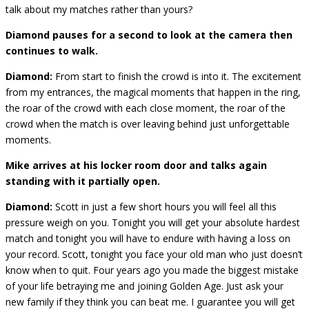
talk about my matches rather than yours?
Diamond pauses for a second to look at the camera then
continues to walk.
Diamond:
From start to finish the crowd is into it. The excitement
from my entrances, the magical moments that happen in the ring,
the roar of the crowd with each close moment, the roar of the
crowd when the match is over leaving behind just unforgettable
moments.
Mike arrives at his locker room door and talks again
standing with it partially open.
Diamond:
Scott in just a few short hours you will feel all this
pressure weigh on you. Tonight you will get your absolute hardest
match and tonight you will have to endure with having a loss on
your record. Scott, tonight you face your old man who just doesn’t
know when to quit. Four years ago you made the biggest mistake
of your life betraying me and joining Golden Age. Just ask your
new family if they think you can beat me. I guarantee you will get