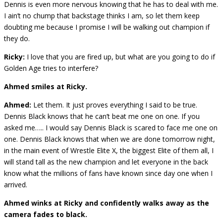
Dennis is even more nervous knowing that he has to deal with me.
I ain’t no chump that backstage thinks I am, so let them keep
doubting me because I promise I will be walking out champion if
they do.
Ricky:
I love that you are fired up, but what are you going to do if
Golden Age tries to interfere?
Ahmed smiles at Ricky.
Ahmed:
Let them. It just proves everything I said to be true.
Dennis Black knows that he can’t beat me one on one. If you
asked me….. I would say Dennis Black is scared to face me one on
one. Dennis Black knows that when we are done tomorrow night,
in the main event of Wrestle Elite X, the biggest Elite of them all, I
will stand tall as the new champion and let everyone in the back
know what the millions of fans have known since day one when I
arrived.
Ahmed winks at Ricky and confidently walks away as the
camera fades to black.