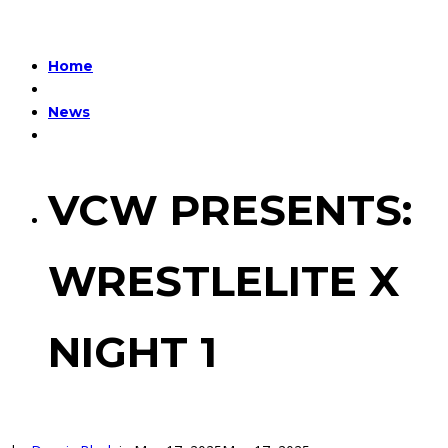
Home
News
VCW PRESENTS:
WRESTLELITE X
NIGHT 1