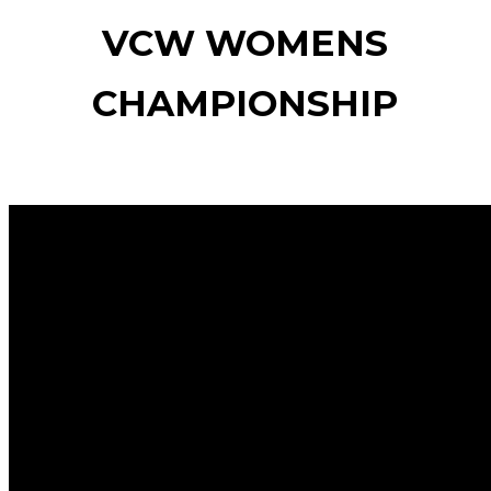
VCW WOMENS
CHAMPIONSHIP