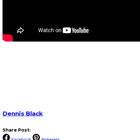
Dennis Black
Share Post:
Facebook
Pinterest