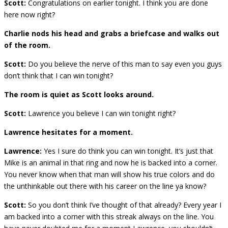
Scott:
Congratulations on earlier tonight. I think you are done
here now right?
Charlie nods his head and grabs a briefcase and walks out
of the room.
Scott:
Do you believe the nerve of this man to say even you guys
don’t think that I can win tonight?
The room is quiet as Scott looks around.
Scott:
Lawrence you believe I can win tonight right?
Lawrence hesitates for a moment.
Lawrence:
Yes I sure do think you can win tonight. It’s just that
Mike is an animal in that ring and now he is backed into a corner.
You never know when that man will show his true colors and do
the unthinkable out there with his career on the line ya know?
Scott:
So you don’t think I’ve thought of that already? Every year I
am backed into a corner with this streak always on the line. You