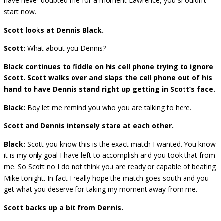
have never doubted me for a moment Lawrence, you shouldn’t
start now.
Scott looks at Dennis Black.
Scott:
What about you Dennis?
Black continues to fiddle on his cell phone trying to ignore
Scott. Scott walks over and slaps the cell phone out of his
hand to have Dennis stand right up getting in Scott’s face.
Black:
Boy let me remind you who you are talking to here.
Scott and Dennis intensely stare at each other.
Black:
Scott you know this is the exact match I wanted. You know
it is my only goal I have left to accomplish and you took that from
me. So Scott no I do not think you are ready or capable of beating
Mike tonight. In fact I really hope the match goes south and you
get what you deserve for taking my moment away from me.
Scott backs up a bit from Dennis.