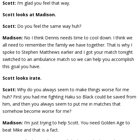
Scott:
I’m glad you feel that way.
Scott looks at Madison.
Scott:
Do you feel the same way huh?
Madison:
No I think Dennis needs time to cool down. I think we
all need to remember the family we have together. That is why I
spoke to Stephen Matthews earlier and I got your match tonight
switched to an ambulance match so we can help you accomplish
this goal you have.
Scott looks irate.
Scott:
Why do you always seem to make things worse for me
huh? First you had me fighting Haku so Black could be saved from
him, and then you always seem to put me in matches that
somehow become worse for me?
Madison:
I’m just trying to help Scott. You need Golden Age to
beat Mike and that is a fact.