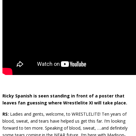
Ricky Spanish is seen standing in front of a poster that
leaves fan guessing where Wrestlelite XI will take place.
RS:
Ladies and gents, welcome, to WRESTLELITE! Ten years of
blood, sweat, and tears have helped us get this far. I’m looking
forward to ten more. Speaking of blood, sweat, ….and definitely
some tears coming in the NEAR future, I’m here with Madison-