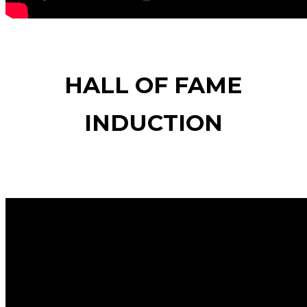
HALL OF FAME
INDUCTION