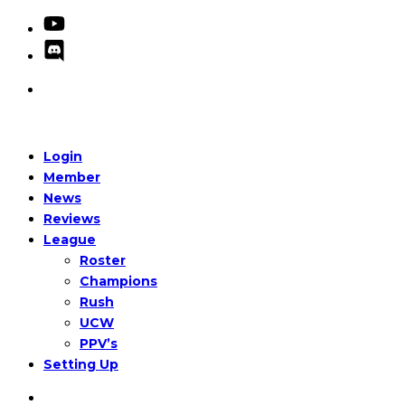
Login
Member
News
Reviews
League
Roster
Champions
Rush
UCW
PPV’s
Setting Up