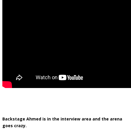
Backstage Ahmed is in the interview area and the arena
goes crazy.