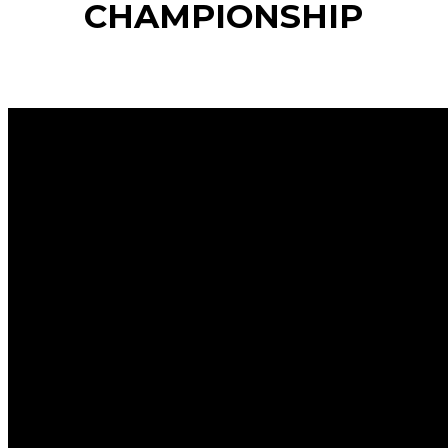
CHAMPIONSHIP