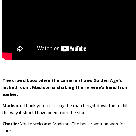
The crowd boos when the camera shows Golden Age’s
locked room. Madison is shaking the referee’s hand from
earlier.
Madison:
Thank you for calling the match right down the middle
the way it should have been from the start.
Charlie:
You’re welcome Madison. The better woman won for
sure.