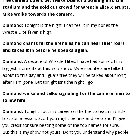
The camera opens with Mike Diamond walking into the
stadium and the sold out crowd for Wrestle Elite X erupts.
Mike walks towards the camera.
Diamond:
Tonight is the night! I can feel it in my bones the
Wrestle Elite fever is high.
Diamond chants fill the arena as he can hear their roars
and takes it in before he speaks again.
Diamond:
A decade of Wrestle Elites. I have had some of my
biggest moments at this very show. My encounters are talked
about to this day and I guarantee they will be talked about long
after I am gone. But tonight isn’t the night I go.
Diamond walks and talks signaling for the camera man to
follow him.
Diamond:
Tonight I put my career on the line to teach my little
brat son a lesson. Scott you might be nine and zero and I’ll give
you credit for sure beating some of the top names for sure……..
But this is my show not yours. Don’t you understand why people