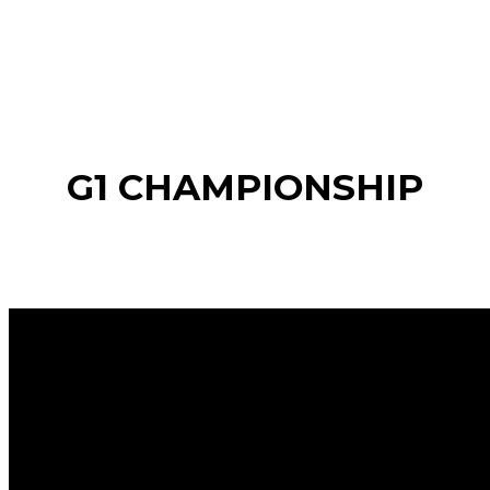
G1 CHAMPIONSHIP