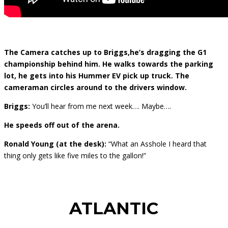
The Camera catches up to Briggs,he’s dragging the G1
championship behind him. He walks towards the parking
lot, he gets into his Hummer EV pick up truck. The
cameraman circles around to the drivers window.
Briggs:
You’ll hear from me next week…. Maybe….
He speeds off out of the arena.
Ronald Young (at the desk):
“What an Asshole I heard that
thing only gets like five miles to the gallon!”
ATLANTIC