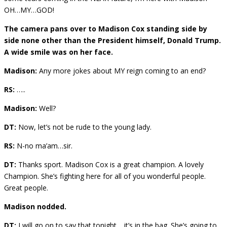
OH…MY…GOD!
The camera pans over to Madison Cox standing side by
side none other than the President himself, Donald Trump.
A wide smile was on her face.
Madison:
Any more jokes about MY reign coming to an end?
RS:
…..
Madison:
Well?
DT:
Now, let’s not be rude to the young lady.
RS:
N-no ma’am…sir.
DT:
Thanks sport. Madison Cox is a great champion. A lovely
Champion. She’s fighting here for all of you wonderful people.
Great people.
Madison nodded.
DT:
I will go on to say that tonight …it’s in the bag. She’s going to