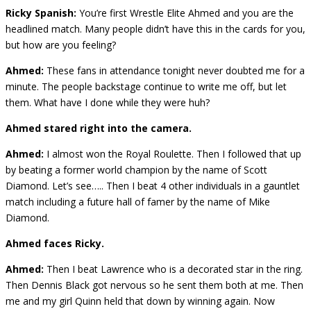
Ricky Spanish:
You’re first Wrestle Elite Ahmed and you are the
headlined match. Many people didn’t have this in the cards for you,
but how are you feeling?
Ahmed:
These fans in attendance tonight never doubted me for a
minute. The people backstage continue to write me off, but let
them. What have I done while they were huh?
Ahmed stared right into the camera.
Ahmed:
I almost won the Royal Roulette. Then I followed that up
by beating a former world champion by the name of Scott
Diamond. Let’s see….. Then I beat 4 other individuals in a gauntlet
match including a future hall of famer by the name of Mike
Diamond.
Ahmed faces Ricky.
Ahmed:
Then I beat Lawrence who is a decorated star in the ring.
Then Dennis Black got nervous so he sent them both at me. Then
me and my girl Quinn held that down by winning again. Now