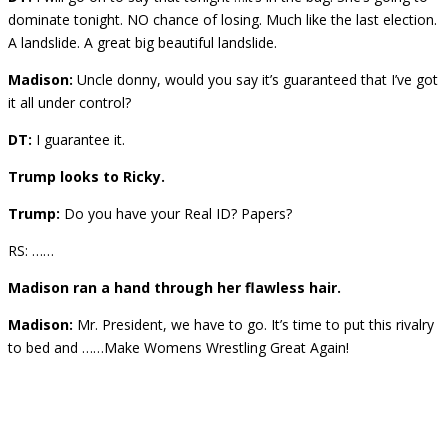
dominate tonight. NO chance of losing. Much like the last election.
A landslide. A great big beautiful landslide.
Madison:
Uncle donny, would you say it’s guaranteed that I’ve got
it all under control?
DT:
I guarantee it.
Trump looks to Ricky.
Trump:
Do you have your Real ID? Papers?
RS: ……
Madison ran a hand through her flawless hair.
Madison:
Mr. President, we have to go. It’s time to put this rivalry
to bed and ……Make Womens Wrestling Great Again!