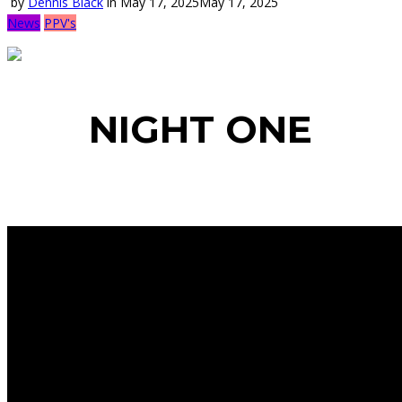
by
Dennis Black
in
May 17, 2025
May 17, 2025
News
PPV's
NIGHT ONE