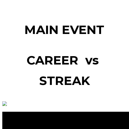
MAIN EVENT
CAREER vs
STREAK