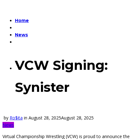
Home
News
VCW Signing:
Synister
by
Ro$ita
in
August 28, 2025
August 28, 2025
News
Virtual Championship Wrestling (VCW) is proud to announce the