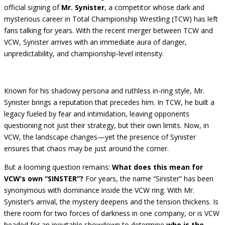
official signing of
Mr. Synister
, a competitor whose dark and
mysterious career in Total Championship Wrestling (TCW) has left
fans talking for years. With the recent merger between TCW and
VCW, Synister arrives with an immediate aura of danger,
unpredictability, and championship-level intensity.
Known for his shadowy persona and ruthless in-ring style, Mr.
Synister brings a reputation that precedes him. In TCW, he built a
legacy fueled by fear and intimidation, leaving opponents
questioning not just their strategy, but their own limits. Now, in
VCW, the landscape changes—yet the presence of Synister
ensures that chaos may be just around the corner.
But a looming question remains:
What does this mean for
VCW’s own “SINSTER”?
For years, the name “Sinister” has been
synonymous with dominance inside the VCW ring. With Mr.
Synister’s arrival, the mystery deepens and the tension thickens. Is
there room for two forces of darkness in one company, or is VCW
headed for an inevitable showdown to determine
who is the