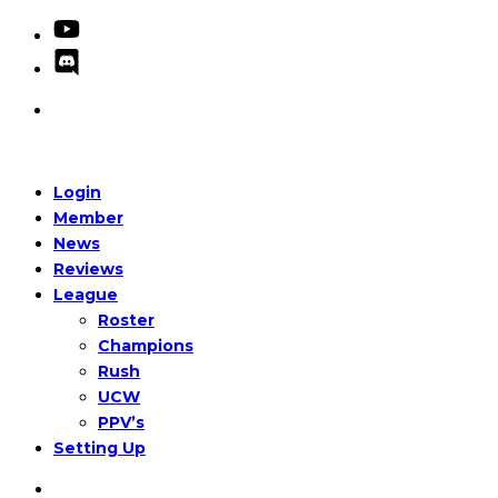
Login
Member
News
Reviews
League
Roster
Champions
Rush
UCW
PPV’s
Setting Up