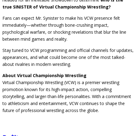
true SINISTER of Virtual Championship Wrestling?
Fans can expect Mr. Synister to make his VCW presence felt
immediately—whether through bone-crushing impact,
psychological warfare, or shocking revelations that blur the line
between mind games and reality.
Stay tuned to VCW programming and official channels for updates,
appearances, and what could become one of the most talked-
about rivalries in modern wrestling.
About Virtual Championship Wrestling
Virtual Championship Wrestling (VCW) is a premier wrestling
promotion known for its high-impact action, compelling
storytelling, and larger-than-life personalities. With a commitment
to athleticism and entertainment, VCW continues to shape the
future of professional wrestling across the globe.