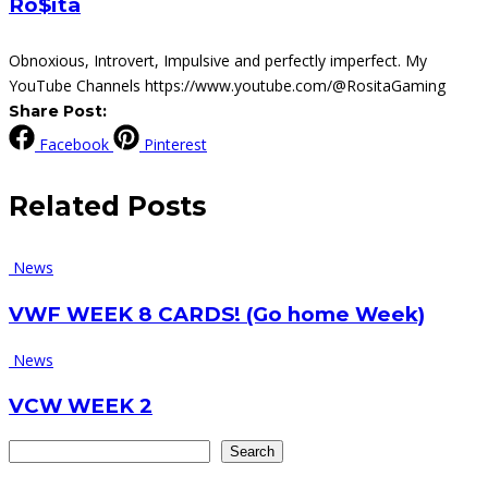
Ro$ita
Obnoxious, Introvert, Impulsive and perfectly imperfect. My
YouTube Channels https://www.youtube.com/@RositaGaming
Share Post:
Facebook
Pinterest
Related
Posts
News
VWF WEEK 8 CARDS! (Go home Week)
News
VCW WEEK 2
Search
Search