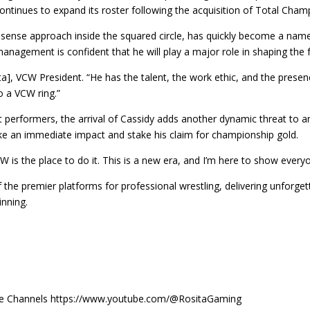
ntinues to expand its roster following the acquisition of Total Cham
ense approach inside the squared circle, has quickly become a name t
nagement is confident that he will play a major role in shaping the f
ita], VCW President. “He has the talent, the work ethic, and the prese
o a VCW ring.”
performers, the arrival of Cassidy adds another dynamic threat to an
ke an immediate impact and stake his claim for championship gold.
CW is the place to do it. This is a new era, and I’m here to show every
f the premier platforms for professional wrestling, delivering unforg
inning.
Tube Channels https://www.youtube.com/@RositaGaming