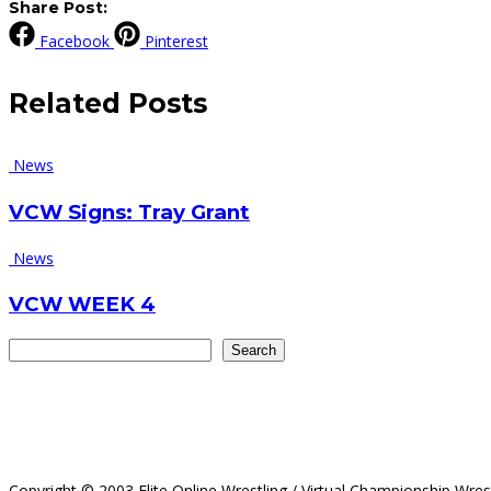
Share Post:
Facebook
Pinterest
Related
Posts
News
VCW Signs: Tray Grant
News
VCW WEEK 4
Search
Search
Copyright © 2003 Elite Online Wrestling / Virtual Championship Wres