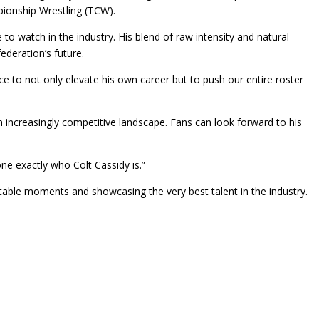
pionship Wrestling (TCW).
o watch in the industry. His blend of raw intensity and natural
ederation’s future.
nce to not only elevate his own career but to push our entire roster
 increasingly competitive landscape. Fans can look forward to his
one exactly who Colt Cassidy is.”
ettable moments and showcasing the very best talent in the industry.