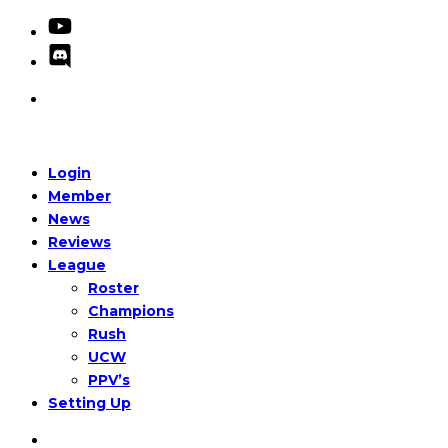
Login
Member
News
Reviews
League
Roster
Champions
Rush
UCW
PPV’s
Setting Up