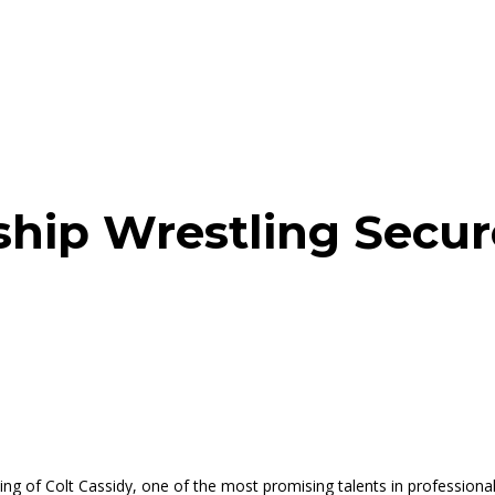
hip Wrestling Secure
ng of Colt Cassidy, one of the most promising talents in professional