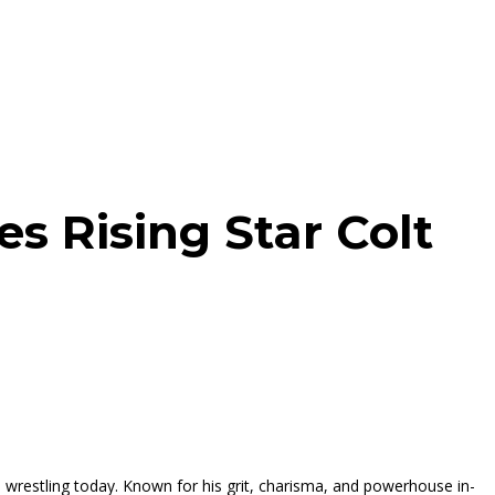
s Rising Star Colt
 wrestling today. Known for his grit, charisma, and powerhouse in-