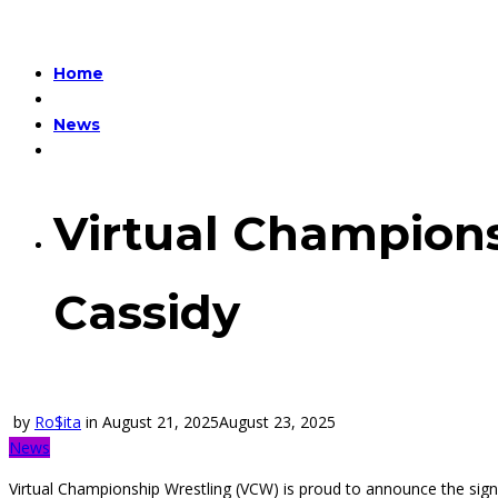
Home
News
Virtual Champions
Cassidy
by
Ro$ita
in
August 21, 2025
August 23, 2025
News
Virtual Championship Wrestling (VCW) is proud to announce the signi