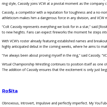
ring style, Cassidy joins VCW at a pivotal moment as the company co
Cassidy, a competitor with a reputation for toughness and a no-nons
athleticism makes him a dangerous force in any division, and VCW ma
“Colt Cassidy represents everything we look for in a star,” said [Ros
to new heights. Fans can expect fireworks the moment he steps int
With VCW’s roster already featuring established names and breakout 
highly anticipated debut in the coming weeks, where he aims to ma
“I’ve always been about proving myself in the ring,” said Cassidy. “V
Virtual Championship Wrestling continues to position itself as one o
The addition of Cassidy ensures that the excitement is only just beg
Ro$ita
Obnoxious, Introvert, Impulsive and perfectly imperfect. My You