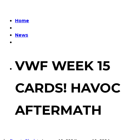
Home
News
VWF WEEK 15
CARDS! HAVOC
AFTERMATH