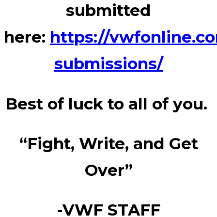
submitted
here:
https://vwfonline.c
submissions/
Best of luck to all of you.
“Fight, Write, and Get
Over”
-VWF STAFF