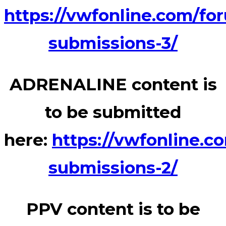
https://vwfonline.com/fo
submissions-3/
ADRENALINE content is
to be submitted
here:
https://vwfonline.c
submissions-2/
PPV content is to be