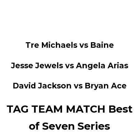
Tre Michaels vs Baine
Jesse Jewels vs Angela Arias
David Jackson vs Bryan Ace
TAG TEAM MATCH Best
of Seven Series