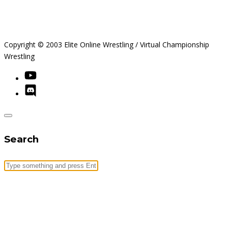
Copyright © 2003 Elite Online Wrestling / Virtual Championship
Wrestling
Search