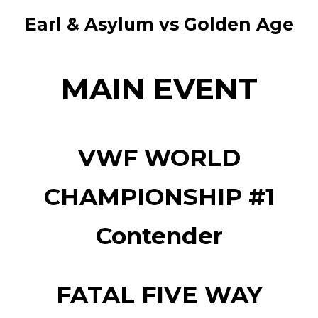
Earl & Asylum vs Golden Age
MAIN EVENT
VWF WORLD
CHAMPIONSHIP #1
Contender
FATAL FIVE WAY