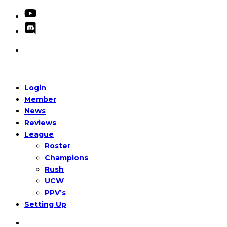
Login
Member
News
Reviews
League
Roster
Champions
Rush
UCW
PPV’s
Setting Up