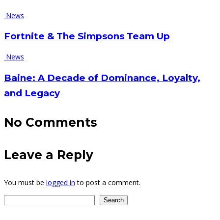
News
Fortnite & The Simpsons Team Up
News
Baine: A Decade of Dominance, Loyalty,
and Legacy
No
Comments
Leave
a Reply
You must be
logged in
to post a comment.
Search
Search