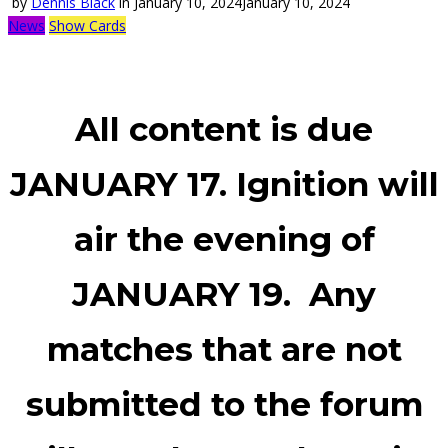
by
Dennis Black
in
January 10, 2024
January 10, 2024
News
Show Cards
All content is due
JANUARY 17.
Ignition will
air the evening of
JANUARY 19.
Any
matches that are not
submitted to the forum