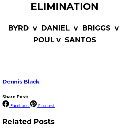
ELIMINATION
BYRD v DANIEL v BRIGGS v
POUL v SANTOS
Dennis Black
Share Post:
Facebook
Pinterest
Related
Posts