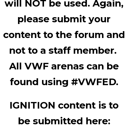
will NOT be used. Again,
please submit your
content to the forum and
not to a staff member.
All VWF arenas can be
found using #VWFED.
IGNITION content is to
be submitted here: