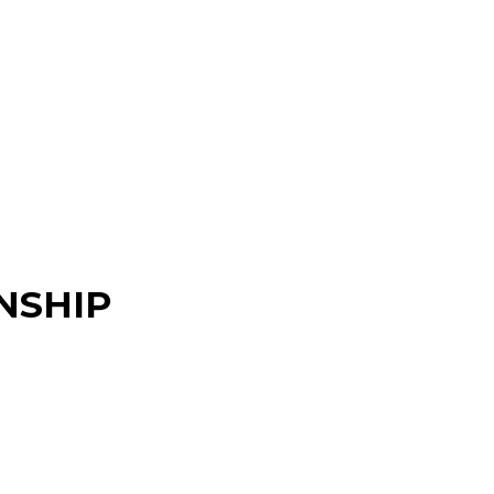
NSHIP