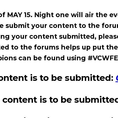
f MAY 15. Night one will air the e
se submit your content to the for
ing your content submitted, please
d to the forums helps up put the
mpions can be found using #VC
ntent is to be submitted:
ontent is to be submitte