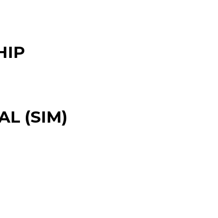
HIP
L (SIM)