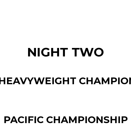
NIGHT TWO
HEAVYWEIGHT CHAMPIO
PACIFIC CHAMPIONSHIP