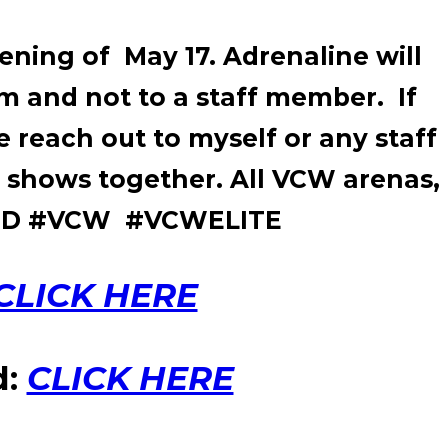
vening of May 17. Adrenaline will
um and not to a staff member. If
 reach out to myself or any staff
 shows together. All VCW arenas,
WFED #VCW #VCWELITE
CLICK HERE
d:
CLICK HERE