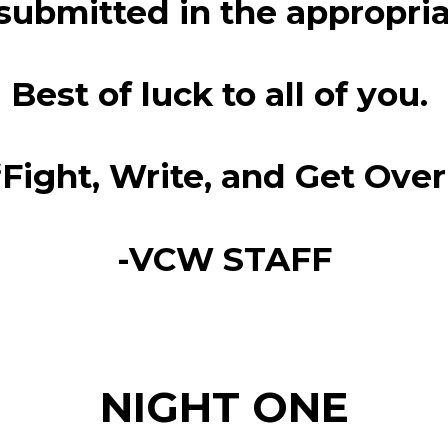
 submitted in the appropri
Best of luck to all of you.
“Fight, Write, and Get Over
-VCW STAFF
NIGHT ONE