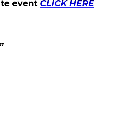
ate event
CLICK HERE
”