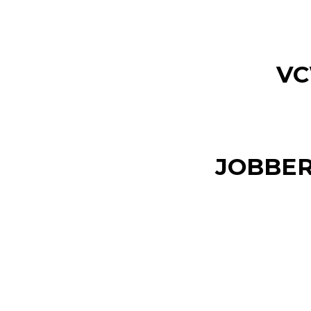
VC
JOBBER