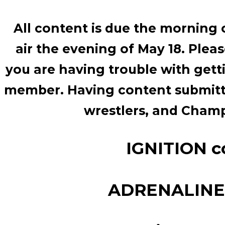
All content is due the morning o
air the evening of May 18. Plea
you are having trouble with gett
member. Having content submitte
wrestlers, and Cha
IGNITION co
ADRENALINE c