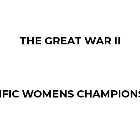
THE GREAT WAR II
IFIC WOMENS CHAMPION