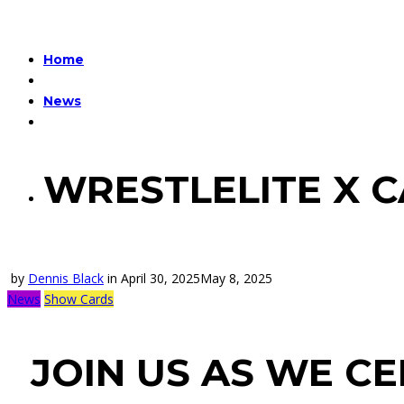
Home
News
WRESTLELITE X 
by
Dennis Black
in
April 30, 2025
May 8, 2025
News
Show Cards
JOIN US AS WE C