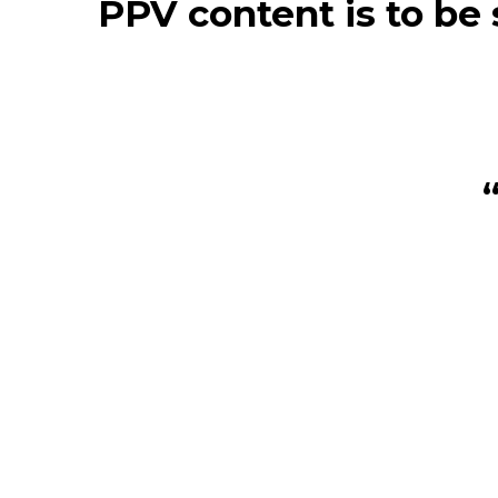
PPV content is to be