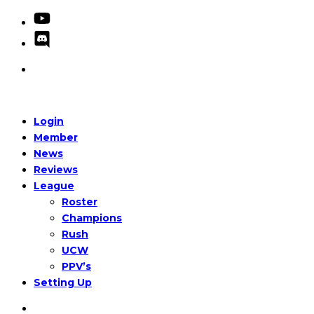
Login
Member
News
Reviews
League
Roster
Champions
Rush
UCW
PPV’s
Setting Up