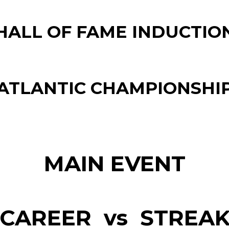
HALL OF FAME INDUCTIO
ATLANTIC CHAMPIONSHI
MAIN EVENT
CAREER vs STREA