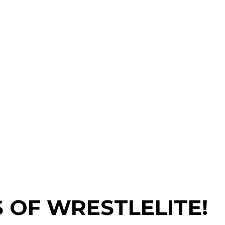
 OF WRESTLELITE!