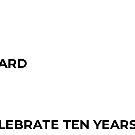
CARD
ELEBRATE TEN YEARS