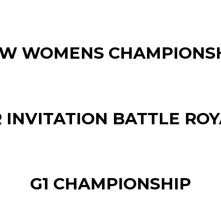
W WOMENS CHAMPIONS
 INVITATION BATTLE ROYA
G1 CHAMPIONSHIP