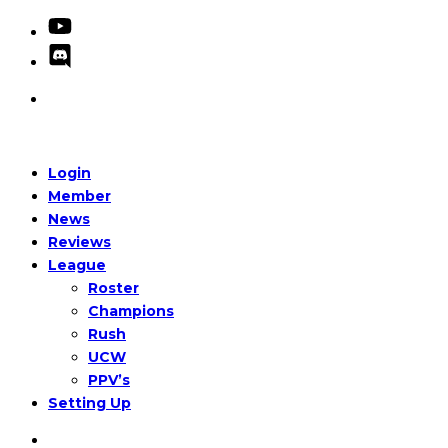
Login
Member
News
Reviews
League
Roster
Champions
Rush
UCW
PPV’s
Setting Up