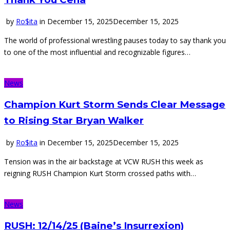
by
Ro$ita
in
December 15, 2025
December 15, 2025
The world of professional wrestling pauses today to say thank you
to one of the most influential and recognizable figures…
News
Champion Kurt Storm Sends Clear Message
to Rising Star Bryan Walker
by
Ro$ita
in
December 15, 2025
December 15, 2025
Tension was in the air backstage at VCW RUSH this week as
reigning RUSH Champion Kurt Storm crossed paths with…
News
RUSH: 12/14/25 (Baine’s Insurrexion)