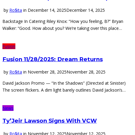
by
Ro$ita
in
December 14, 2025
December 14, 2025
Backstage In Catering Riley Knox: “How you feeling, B?” Bryan
Walker: “Good. How about you? We’re taking over this place…
Fusion
Fusion 11/28/2025: Dream Returns
by
Ro$ita
in
November 28, 2025
November 28, 2025
David Jackson Promo — “In the Shadows” (Directed at Sinister)
The screen flickers. A dim light barely outlines David Jackson’s…
News
Ty’Jeir Lawson Signs With VCW
by
Ro$ita
in
November 12, 2025
November 12, 2025