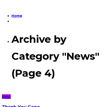
Home
Archive by
Category "News"
(Page 4)
News
Thank You Cena