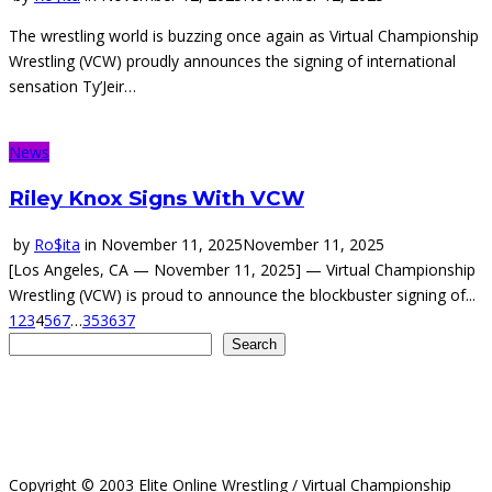
The wrestling world is buzzing once again as Virtual Championship
Wrestling (VCW) proudly announces the signing of international
sensation Ty’Jeir…
News
Riley Knox Signs With VCW
by
Ro$ita
in
November 11, 2025
November 11, 2025
[Los Angeles, CA — November 11, 2025] — Virtual Championship
Wrestling (VCW) is proud to announce the blockbuster signing of...
1
2
3
4
5
6
7
…
35
36
37
Search
Search
Copyright © 2003 Elite Online Wrestling / Virtual Championship