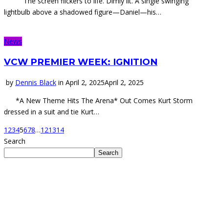
The screen flickers to life. Dimly lit. A single swinging
lightbulb above a shadowed figure—Daniel—his…
News
VCW PREMIER WEEK: IGNITION
by
Dennis Black
in
April 2, 2025
April 2, 2025
*A New Theme Hits The Arena* Out Comes Kurt Storm
dressed in a suit and tie Kurt…
1
2
3
4
5
6
7
8
…
12
13
14
Search
Search