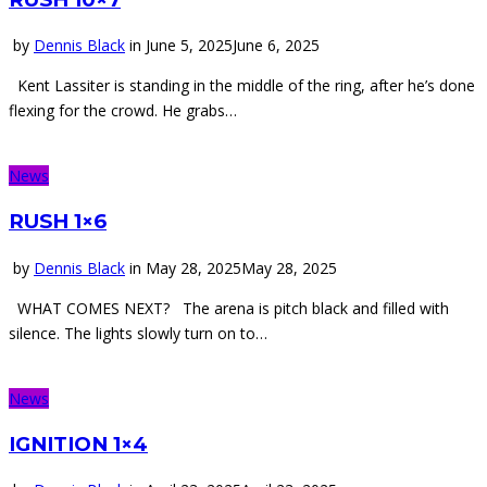
by
Dennis Black
in
June 5, 2025
June 6, 2025
Kent Lassiter is standing in the middle of the ring, after he’s done
flexing for the crowd. He grabs…
News
RUSH 1×6
by
Dennis Black
in
May 28, 2025
May 28, 2025
WHAT COMES NEXT? The arena is pitch black and filled with
silence. The lights slowly turn on to…
News
IGNITION 1×4