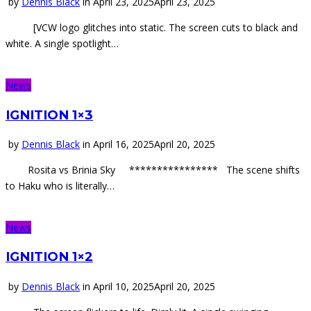
by
Dennis Black
in
April 23, 2025
April 23, 2025
[VCW logo glitches into static. The screen cuts to black and
white. A single spotlight…
News
IGNITION 1×3
by
Dennis Black
in
April 16, 2025
April 20, 2025
Rosita vs Brinia Sky **************** The scene shifts
to Haku who is literally…
News
IGNITION 1×2
by
Dennis Black
in
April 10, 2025
April 20, 2025