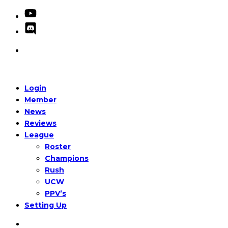
Login
Member
News
Reviews
League
Roster
Champions
Rush
UCW
PPV’s
Setting Up