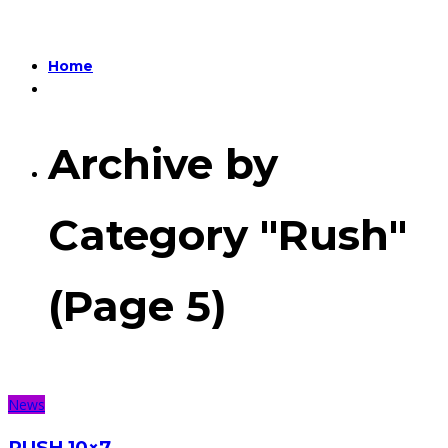
Home
Archive by
Category "Rush"
(Page 5)
News
RUSH 10×7